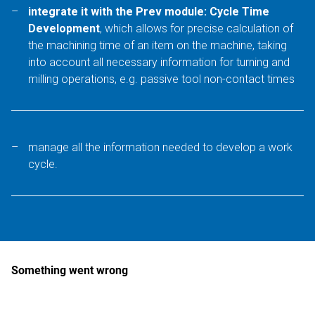
integrate it with the Prev module: Cycle Time
Development
, which allows for precise calculation of
the machining time of an item on the machine, taking
into account all necessary information for turning and
milling operations, e.g. passive tool non-contact times
manage all the information needed to develop a work
cycle.