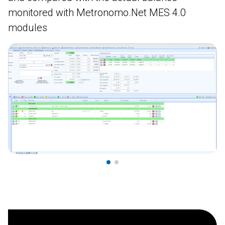
monitored with Metronomo.Net MES 4.0
modules