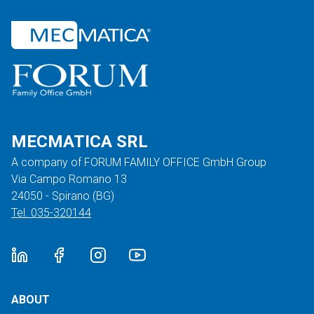
MECMATICA SRL
A company of FORUM FAMILY OFFICE GmbH Group
Via Campo Romano 13
24050 - Spirano (BG)
Tel. 035-320144
ABOUT