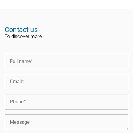
Contact us
To discover more