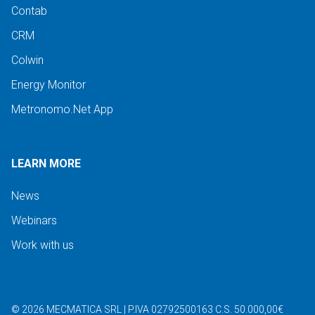
Contab
CRM
Colwin
Energy Monitor
Metronomo.Net App
LEARN MORE
News
Webinars
Work with us
©
2026
MECMATICA SRL
|
P.IVA 02792500163
C.S. 50.000,00€