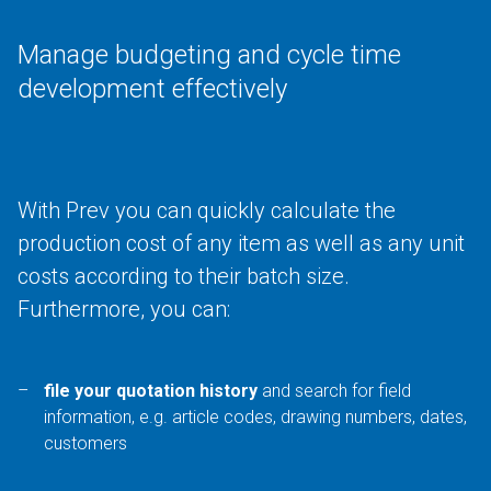
Manage budgeting and cycle time
development effectively
With Prev you can quickly calculate the
production cost of any item as well as any unit
costs according to their batch size.
Furthermore, you can:
file your quotation history
and search for field
information, e.g. article codes, drawing numbers, dates,
customers