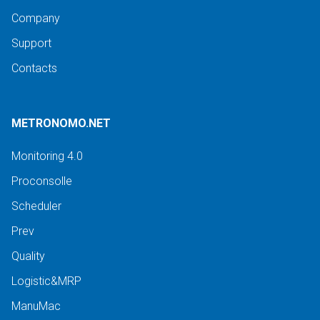
Company
Support
Contacts
METRONOMO.NET
Monitoring 4.0
Proconsolle
Scheduler
Prev
Quality
Logistic&MRP
ManuMac