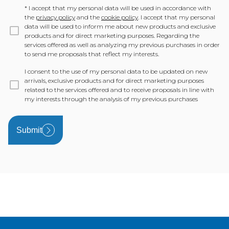
*
I accept that my personal data will be used in accordance with
the
privacy policy
and the
cookie policy
. I accept that my personal
data will be used to inform me about new products and exclusive
products and for direct marketing purposes. Regarding the
services offered as well as analyzing my previous purchases in order
to send me proposals that reflect my interests.
I consent to the use of my personal data to be updated on new
arrivals, exclusive products and for direct marketing purposes
related to the services offered and to receive proposals in line with
my interests through the analysis of my previous purchases
Submit