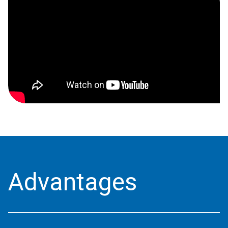
Advantages