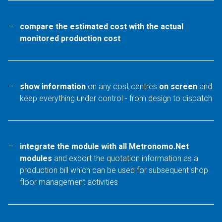
compare the estimated cost with the actual
monitored production cost
show information
on any cost centres
on screen
and
keep everything under control - from design to dispatch
integrate the module with all Metronomo.Net
modules
and export the quotation information as a
production bill which can be used for subsequent shop
floor management activities