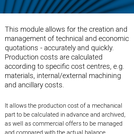
Contab
CRM
DEUTSCH
ENGLISH
FRANÇAIS
ITALIANO
This module allows for the creation and
Colwin
management of technical and economic
Energy Monitor
quotations - accurately and quickly.
Metronomo.Net App
Production costs are calculated
according to specific cost centres, e.g.
materials, internal/external machining
and ancillary costs.
It allows the production cost of a mechanical
part to be calculated in advance and archived,
as well as commercial offers to be managed
and compared with the actual balance