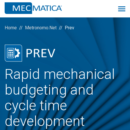
Home
Metronomo.Net
Prev
Overview
Monitoring 4.0
Rapid mechanical
Proconsolle
budgeting and
Scheduler
Prev
cycle time
Quality
development
Logistic&MRP
ManuMac